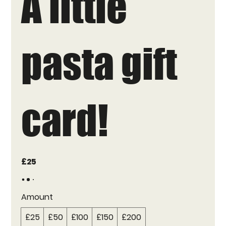
A little
pasta gift
card!
£25
Amount
£25
£50
£100
£150
£200