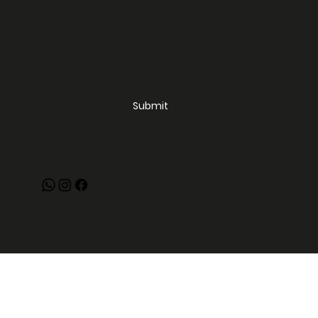
what's new!
Your Email
*
Submit
Yes, subscribe me to your newsletter.
*
© 2025 by Pastamore