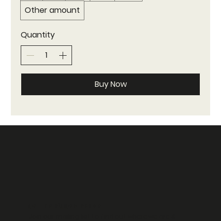
Other amount
Quantity
Buy Now
get the biggest scoop!
Join our mailing list to find out where we are &