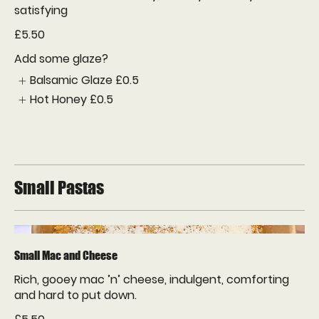
satisfying
£5.50
Add some glaze?
Balsamic Glaze
£0.5
Hot Honey
£0.5
Small Pastas
Small Mac and Cheese
Rich, gooey mac ’n’ cheese, indulgent, comforting
and hard to put down.