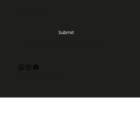
Your Email
*
Submit
Yes, subscribe me to your newsletter.
*
© 2025 by Pastamore