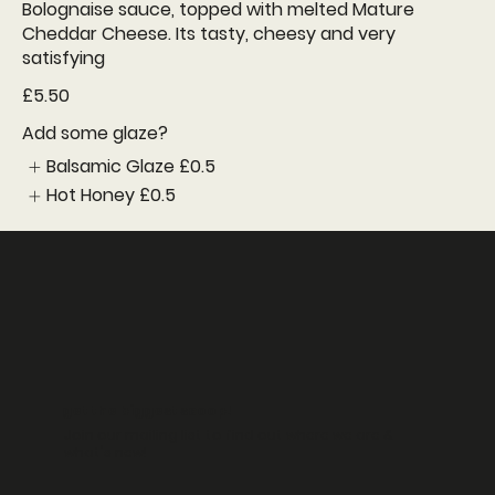
Bolognaise sauce, topped with melted Mature
Cheddar Cheese. Its tasty, cheesy and very
satisfying
£5.50
Add some glaze?
Balsamic Glaze
£0.5
Hot Honey
£0.5
get the biggest scoop!
Join our mailing list to find out where we are &
what's new!