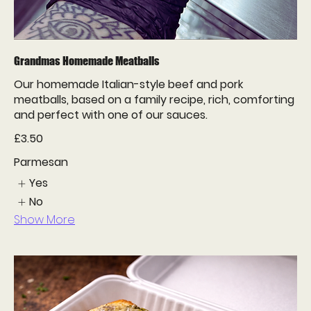
Grandmas Homemade Meatballs
Our homemade Italian-style beef and pork
meatballs, based on a family recipe, rich, comforting
and perfect with one of our sauces.
£3.50
Parmesan
Yes
No
Show More