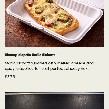
Cheesy Jalapeño Garlic Ciabatta
Garlic ciabatta loaded with melted cheese and
spicy jalapeños for that perfect cheesy kick.
£3.75