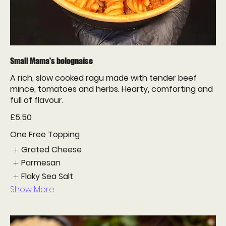
Small Mama's bolognaise
A rich, slow cooked ragu made with tender beef
mince, tomatoes and herbs. Hearty, comforting and
full of flavour.
£5.50
One Free Topping
Grated Cheese
Parmesan
Flaky Sea Salt
Show More