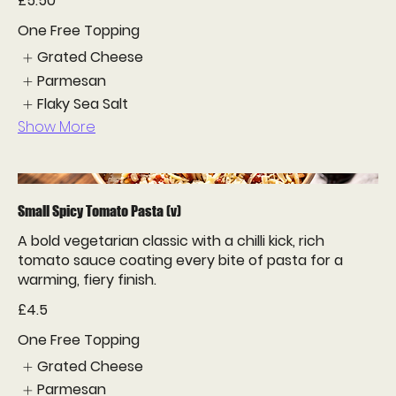
£5.50
One Free Topping
Grated Cheese
Parmesan
Flaky Sea Salt
Show More
Small Spicy Tomato Pasta (v)
A bold vegetarian classic with a chilli kick, rich
tomato sauce coating every bite of pasta for a
warming, fiery finish.
£4.5
One Free Topping
Grated Cheese
Parmesan