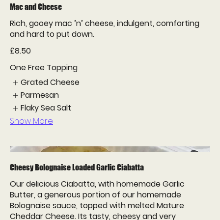
Mac and Cheese
Rich, gooey mac ’n’ cheese, indulgent, comforting
and hard to put down.
£8.50
One Free Topping
Grated Cheese
Parmesan
Flaky Sea Salt
Show More
Cheesy Bolognaise Loaded Garlic Ciabatta
Our delicious Ciabatta, with homemade Garlic
Butter, a generous portion of our homemade
Bolognaise sauce, topped with melted Mature
Cheddar Cheese. Its tasty, cheesy and very