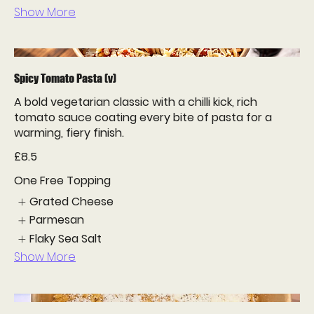
Show More
Spicy Tomato Pasta (v)
A bold vegetarian classic with a chilli kick, rich
tomato sauce coating every bite of pasta for a
warming, fiery finish.
£8.5
One Free Topping
Grated Cheese
Parmesan
Flaky Sea Salt
Show More