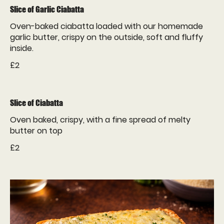
Slice of Garlic Ciabatta
Oven-baked ciabatta loaded with our homemade
garlic butter, crispy on the outside, soft and fluffy
inside.
£2
Slice of Ciabatta
Oven baked, crispy, with a fine spread of melty
butter on top
£2