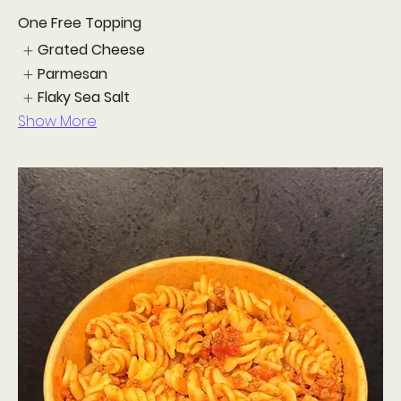
One Free Topping
Grated Cheese
Parmesan
Flaky Sea Salt
Show More