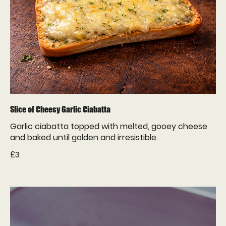
Slice of Cheesy Garlic Ciabatta
Garlic ciabatta topped with melted, gooey cheese
£3