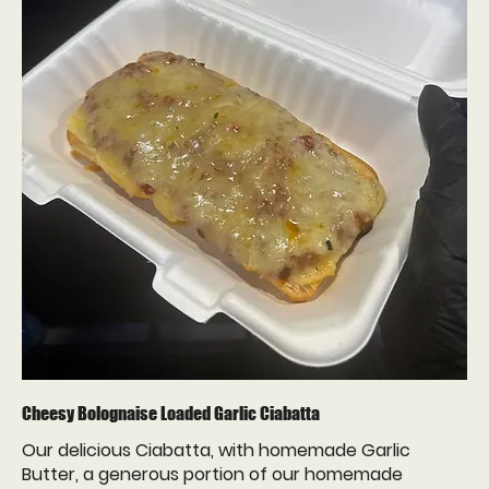
Cheesy Bolognaise Loaded Garlic Ciabatta
Our delicious Ciabatta, with homemade Garlic
Butter, a generous portion of our homemade