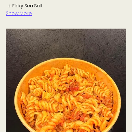
Flaky Sea Salt
Show More