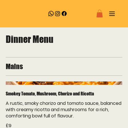
Dinner Menu
Mains
Smokey Tomato, Mushroom, Chorizo and Ricotta
A rustic, smoky chorizo and tomato sauce, balanced
with creamy ricotta and mushrooms for a rich,
comforting bowl full of flavour.
£9