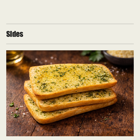
Sides