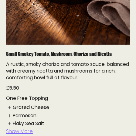
Small Smokey Tomato, Mushroom, Chorizo and Ricotta
A rustic, smoky chorizo and tomato sauce, balanced
with creamy ricotta and mushrooms for a rich,
comforting bowl full of flavour.
£5.50
One Free Topping
Grated Cheese
Parmesan
Flaky Sea Salt
Show More