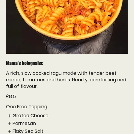
Mama's bolognaise
A rich, slow cooked ragu made with tender beef
mince, tomatoes and herbs. Hearty, comforting and
full of flavour.
£8.5
One Free Topping
Grated Cheese
Parmesan
Flaky Sea Salt