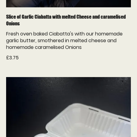
Slice of Garlic Ciabatta with melted Cheese and caramelised
Onions
Fresh oven baked Ciabatta's with our homemade
garlic butter, smothered in melted cheese and
homemade caramelised Onions
£3.75